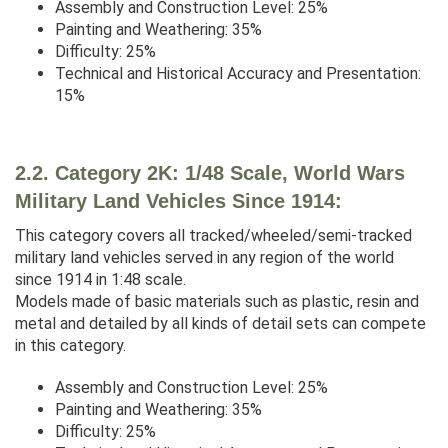
Assembly and Construction Level: 25%
Painting and Weathering: 35%
Difficulty: 25%
Technical and Historical Accuracy and Presentation:
15%
2.2. Category 2K: 1/48 Scale, World Wars
Military Land Vehicles Since 1914:
This category covers all tracked/wheeled/semi-tracked
military land vehicles served in any region of the world
since 1914 in 1:48 scale.
Models made of basic materials such as plastic, resin and
metal and detailed by all kinds of detail sets can compete
in this category.
Assembly and Construction Level: 25%
Painting and Weathering: 35%
Difficulty: 25%