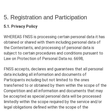
5. Registration and Participation
5.1. Privacy Policy
WHEREAS FNSS is processing certain personal data it has
obtained or shared with them including personal data of
the Contestants, and processing of personal data is
subject to certain procedures and conditions pursuant to
Law on Protection of Personal Data no. 6698,
FNSS accepts, declares and guarantees that all personal
data including all information and documents of
Participants including but not limited to the ones
transferred to or obtained by them within the scope of the
Competition and all information and documents that may
be accepted as special personal data will be processed
limitedly within the scope required by the service and/or
legal obligations defined within the scope of the