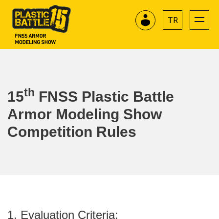
TR
th
15
FNSS Plastic Battle
Armor Modeling Show
Competition Rules
1. Evaluation Criteria: