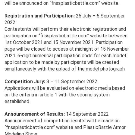
will be announced on “fnssplasticbattle.com” website.
Registration and Participation:
25 July – 5 September
2022
Contestants will perform their electronic registration and
participation on “fnssplasticbattle.com” website between
1st October 2021 and 15 November 2021. Participation
page will be closed to access at midnight of 15 November
2021. 6-digit numerical participation code for each model
application to be made by participants will be created
simultaneously with the upload of the model photograph.
Competition Jury:
8 – 11 September 2022
Applications will be evaluated on electronic media based
on the criteria in article 1 with the scoring system
established.
Announcement of Results:
14 September 2022
Announcement of competition results will be made on
“fnssplasticbattle.com” website and PlasticBattle Armor
Modeling Show