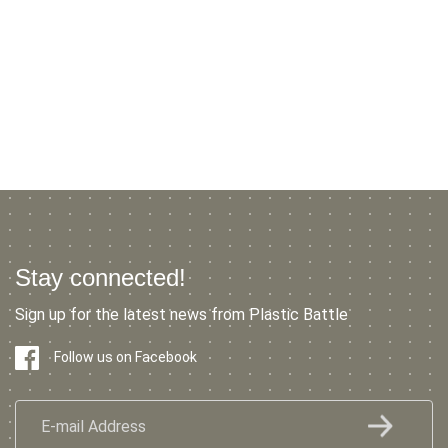
Stay connected!
Sign up for the latest news from Plastic Battle
Follow us on Facebook