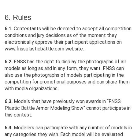
6. Rules
6.1.
Contestants will be deemed to accept all competition
conditions and jury decisions as of the moment they
electronically approve their participant applications on
www.fnssplasticbattle.com website.
6.2.
FNSS has the right to display the photographs of all
models as long as and in any form, they want. FNSS can
also use the photographs of models participating in the
competition for promotional purposes and can share them
with media organizations.
6.3.
Models that have previously won awards in “FNSS
Plastic Battle Armor Modeling Show” cannot participate in
this contest.
6.4.
Modelers can participate with any number of models in
any categories they wish. Each model will be evaluated