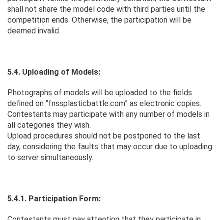
shall not share the model code with third parties until the
competition ends. Otherwise, the participation will be
deemed invalid.
5.4. Uploading of Models:
Photographs of models will be uploaded to the fields
defined on “fnssplasticbattle.com” as electronic copies.
Contestants may participate with any number of models in
all categories they wish.
Upload procedures should not be postponed to the last
day, considering the faults that may occur due to uploading
to server simultaneously.
5.4.1. Participation Form:
Contestants must pay attention that they participate in