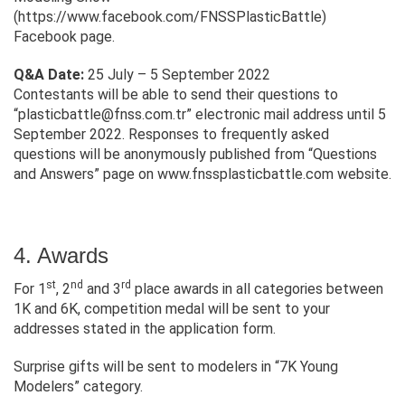
(https://www.facebook.com/FNSSPlasticBattle)
Facebook page.
Q&A Date:
25 July – 5 September 2022
Contestants will be able to send their questions to
“
plasticbattle@fnss.com.tr
” electronic mail address until 5
September 2022. Responses to frequently asked
questions will be anonymously published from “Questions
and Answers” page on www.fnssplasticbattle.com website.
4. Awards
st
nd
rd
For 1
, 2
and 3
place awards in all categories between
1K and 6K, competition medal will be sent to your
addresses stated in the application form.
Surprise gifts will be sent to modelers in “7K Young
Modelers” category.