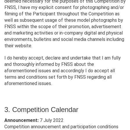
deemed necessary for the purposes of this Competition by
FNSS, I have my explicit consent for photographing and/or
filming of the Participant throughout the Competition as
well as subsequent usage of these model photographs by
FNSS within the scope of their promotion, advertisement
and marketing activities or in-company digital and physical
environments, bulletins and social media channels including
their website.
I do hereby accept, declare and undertake that I am fully
and thoroughly informed by FNSS about the
aforementioned issues and accordingly I do accept all
terms and conditions set forth by FNSS regarding all
aforementioned issues.
3. Competition Calendar
Announcement:
7 July 2022
Competition announcement and participation conditions