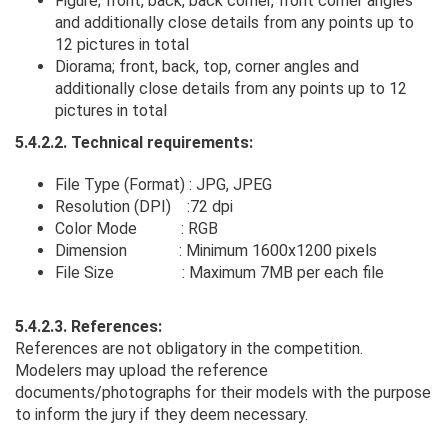
Figure; front, back, back corner, front corner angles
and additionally close details from any points up to
12 pictures in total
Diorama; front, back, top, corner angles and
additionally close details from any points up to 12
pictures in total
5.4.2.2. Technical requirements:
File Type (Format) : JPG, JPEG
Resolution (DPI) :72 dpi
Color Mode : RGB
Dimension : Minimum 1600x1200 pixels
File Size : Maximum 7MB per each file
5.4.2.3. References:
References are not obligatory in the competition.
Modelers may upload the reference
documents/photographs for their models with the purpose
to inform the jury if they deem necessary.