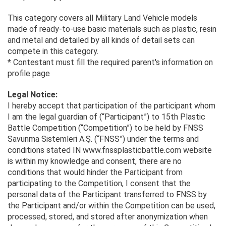
This category covers all Military Land Vehicle models
made of ready-to-use basic materials such as plastic, resin
and metal and detailed by all kinds of detail sets can
compete in this category.
* Contestant must fill the required parent's information on
profile page
Legal Notice:
I hereby accept that participation of the participant whom
I am the legal guardian of (“Participant”) to 15th Plastic
Battle Competition (“Competition”) to be held by FNSS
Savunma Sistemleri A.Ş. (“FNSS”) under the terms and
conditions stated IN www.fnssplasticbattle.com website
is within my knowledge and consent, there are no
conditions that would hinder the Participant from
participating to the Competition, I consent that the
personal data of the Participant transferred to FNSS by
the Participant and/or within the Competition can be used,
processed, stored, and stored after anonymization when