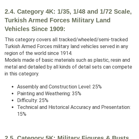
2.4. Category 4K: 1/35, 1/48 and 1/72 Scale,
Turkish Armed Forces Military Land
Vehicles Since 1909:
This category covers all tracked/wheeled/semi-tracked
Turkish Armed Forces military land vehicles served in any
region of the world since 1914.
Models made of basic materials such as plastic, resin and
metal and detailed by all kinds of detail sets can compete
in this category.
Assembly and Construction Level: 25%
Painting and Weathering: 35%
Difficulty: 25%
Technical and Historical Accuracy and Presentation:
15%
2.5. Category 5K: Military Figures & Busts