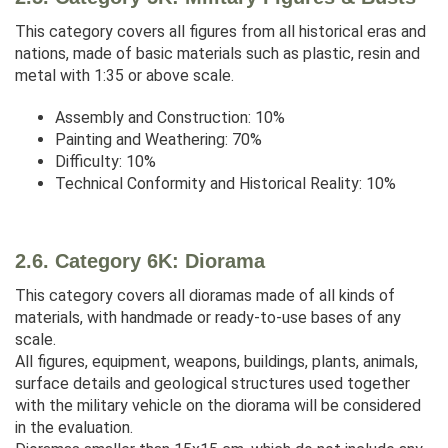
This category covers all figures from all historical eras and
nations, made of basic materials such as plastic, resin and
metal with 1:35 or above scale.
Assembly and Construction: 10%
Painting and Weathering: 70%
Difficulty: 10%
Technical Conformity and Historical Reality: 10%
2.6. Category 6K: Diorama
This category covers all dioramas made of all kinds of
materials, with handmade or ready-to-use bases of any
scale.
All figures, equipment, weapons, buildings, plants, animals,
surface details and geological structures used together
with the military vehicle on the diorama will be considered
in the evaluation.