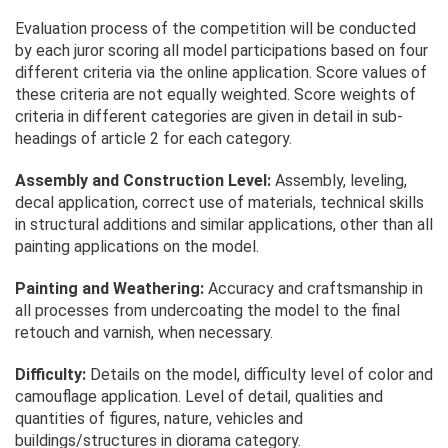
Evaluation process of the competition will be conducted
by each juror scoring all model participations based on four
different criteria via the online application. Score values of
these criteria are not equally weighted. Score weights of
criteria in different categories are given in detail in sub-
headings of article 2 for each category.
Assembly and Construction Level:
Assembly, leveling,
decal application, correct use of materials, technical skills
in structural additions and similar applications, other than all
painting applications on the model.
Painting and Weathering:
Accuracy and craftsmanship in
all processes from undercoating the model to the final
retouch and varnish, when necessary.
Difficulty:
Details on the model, difficulty level of color and
camouflage application. Level of detail, qualities and
quantities of figures, nature, vehicles and
buildings/structures in diorama category.