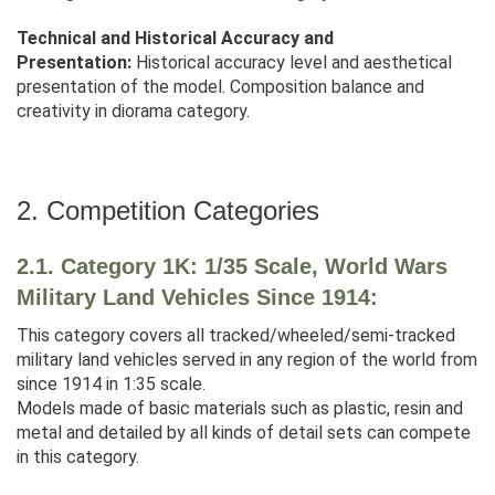
Technical and Historical Accuracy and
Presentation:
Historical accuracy level and aesthetical
presentation of the model. Composition balance and
creativity in diorama category.
2. Competition Categories
2.1. Category 1K: 1/35 Scale, World Wars
Military Land Vehicles Since 1914:
This category covers all tracked/wheeled/semi-tracked
military land vehicles served in any region of the world from
since 1914 in 1:35 scale.
Models made of basic materials such as plastic, resin and
metal and detailed by all kinds of detail sets can compete
in this category.