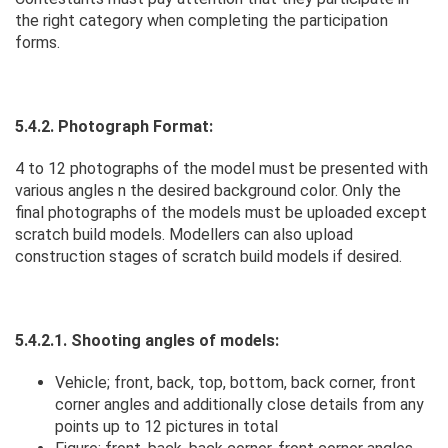
the right category when completing the participation
forms.
5.4.2. Photograph Format:
4 to 12 photographs of the model must be presented with
various angles n the desired background color. Only the
final photographs of the models must be uploaded except
scratch build models. Modellers can also upload
construction stages of scratch build models if desired.
5.4.2.1. Shooting angles of models:
Vehicle; front, back, top, bottom, back corner, front
corner angles and additionally close details from any
points up to 12 pictures in total