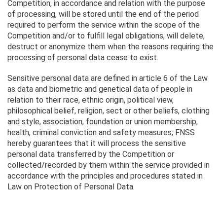
Competition, in accordance and relation with the purpose
of processing, will be stored until the end of the period
required to perform the service within the scope of the
Competition and/or to fulfill legal obligations, will delete,
destruct or anonymize them when the reasons requiring the
processing of personal data cease to exist.
Sensitive personal data are defined in article 6 of the Law
as data and biometric and genetical data of people in
relation to their race, ethnic origin, political view,
philosophical belief, religion, sect or other beliefs, clothing
and style, association, foundation or union membership,
health, criminal conviction and safety measures; FNSS
hereby guarantees that it will process the sensitive
personal data transferred by the Competition or
collected/recorded by them within the service provided in
accordance with the principles and procedures stated in
Law on Protection of Personal Data.