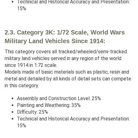
Technical and Historical Accuracy and Presentation:
15%
2.3. Category 3K: 1/72 Scale, World Wars
Military Land Vehicles Since 1914:
This category covers all tracked/wheeled/semi-tracked
military land vehicles served in any region of the world
since 1914 in 1:72 scale.
Models made of basic materials such as plastic, resin and
metal and detailed by all kinds of detail sets can compete
in this category.
Assembly and Construction Level: 25%
Painting and Weathering: 35%
Difficulty: 25%
Technical and Historical Accuracy and Presentation:
15%