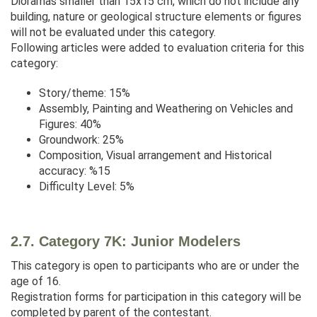
Dioramas smaller than 15x15 cm, which do not include any
building, nature or geological structure elements or figures
will not be evaluated under this category.
Following articles were added to evaluation criteria for this
category:
Story/theme: 15%
Assembly, Painting and Weathering on Vehicles and
Figures: 40%
Groundwork: 25%
Composition, Visual arrangement and Historical
accuracy: %15
Difficulty Level: 5%
2.7. Category 7K: Junior Modelers
This category is open to participants who are or under the
age of 16.
Registration forms for participation in this category will be
completed by parent of the contestant.