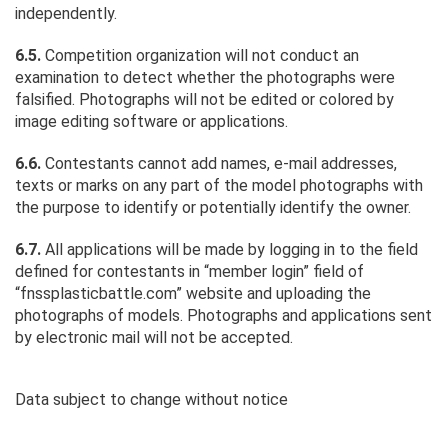
independently.
6.5.
Competition organization will not conduct an
examination to detect whether the photographs were
falsified. Photographs will not be edited or colored by
image editing software or applications.
6.6.
Contestants cannot add names, e-mail addresses,
texts or marks on any part of the model photographs with
the purpose to identify or potentially identify the owner.
6.7.
All applications will be made by logging in to the field
defined for contestants in “member login” field of
“fnssplasticbattle.com” website and uploading the
photographs of models. Photographs and applications sent
by electronic mail will not be accepted.
Data subject to change without notice