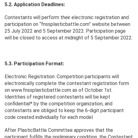
5.2. Application Deadlines:
Contestants will perform their electronic registration and
participation on “fnssplasticbattle.com” website between
25 July 2022 and 5 September 2022. Participation page
will be closed to access at midnight of 5 September 2022.
5.3. Participation Format:
Electronic Registration: Competition participants will
electronically complete the contestant registration form
on www.fnssplasticbattle.com as of October 1st.
Identities of registered contestants will be kept
confidential* by the competition organization, and
contestants are obliged to keep the 6-digit participant
code created individually for each model.
After PlasticBattle Committee approves that the
participant fulfills the preliminary condition, the Contestant